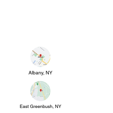
Albany, NY
East Greenbush, NY