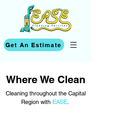
Get An Estimate
Where We Clean
Cleaning throughout the Capital
Region with
EASE
.