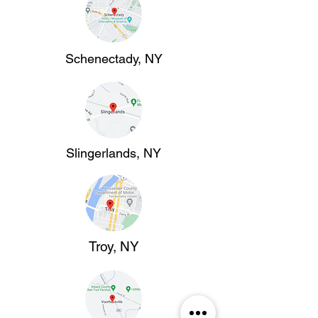
Schenectady, NY
Slingerlands, NY
Troy, NY