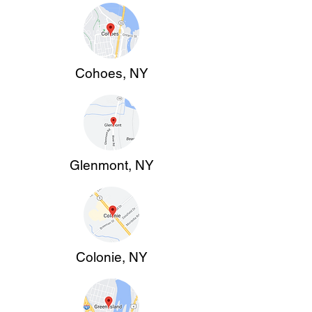
Cohoes, NY
Glenmont, NY
Colonie, NY