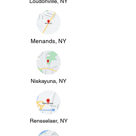
Loudonville, NY
Menands, NY
Niskayuna, NY
Rensselaer, NY