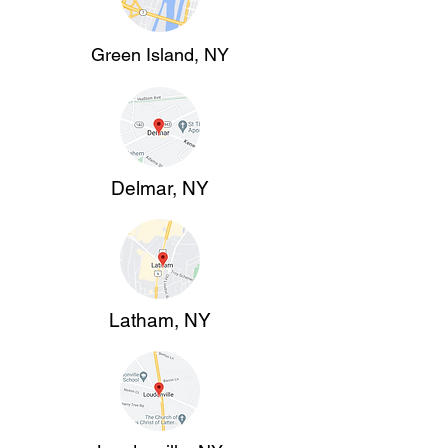
Green Island, NY
Delmar, NY
Latham, NY